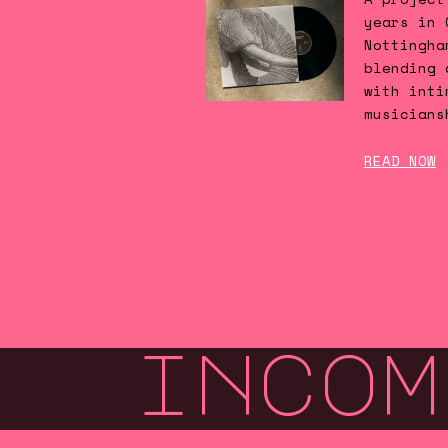
years in 
Nottingha
blending 
with inti
musicians
READ NOW
incom