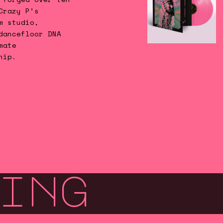
Crazy P’s
m studio,
dancefloor DNA
mate
hip.
ing