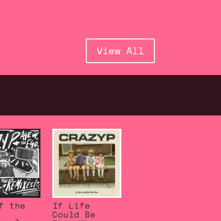
View All
f the
If Life
Could Be