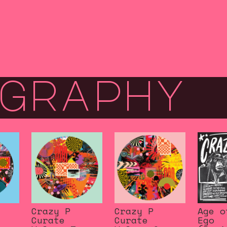
graphy
Crazy P
Crazy P
Age o
Curate
Curate
Ego