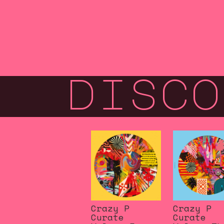
disco
Crazy P
Crazy P
Curate
Curate