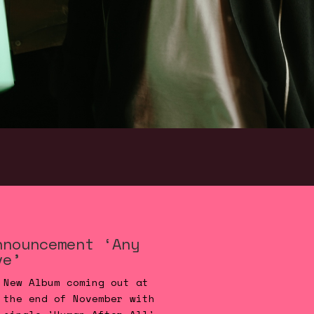
nnouncement ‘Any
ve’
New Album coming out at
the end of November with