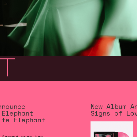
t
nnounce
New Album A
 Elephant
Signs of Lo
ite Elephant
 forged over ten