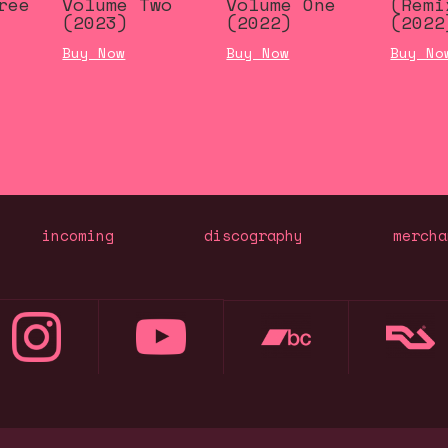
ree
Volume Two
Volume One
(Remi
(2023)
(2022)
(2022
Buy Now
Buy Now
Buy No
incoming
discography
mercha