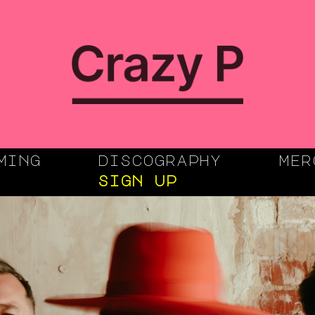
ming
discography
mer
sign up