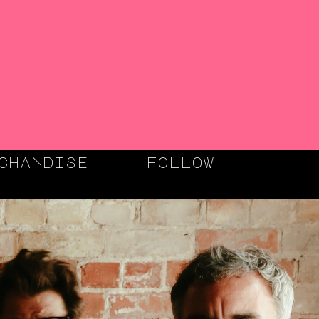
chandise
follow