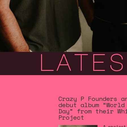
lates
Crazy P Founders a
debut album “World
Day” from their Wh
Project
A project