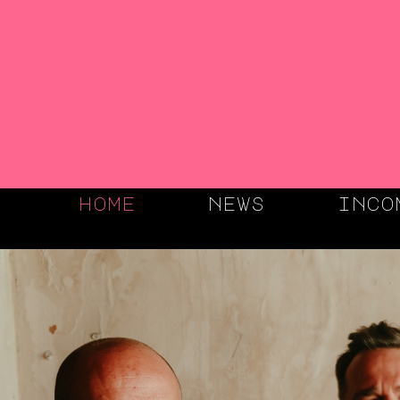
home
news
inco