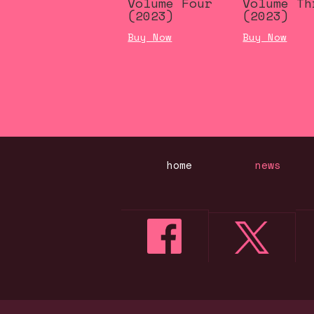
Volume Four
Volume Th
(2023)
(2023)
Buy Now
Buy Now
home
news