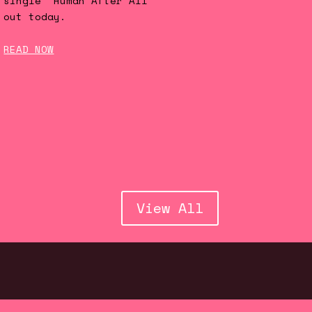
single 'Human After All'
out today.
READ NOW
View All