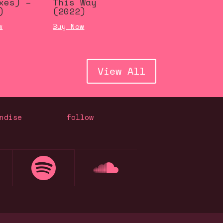
xes) –
This Way
)
(2022)
w
Buy Now
View All
ndise
follow