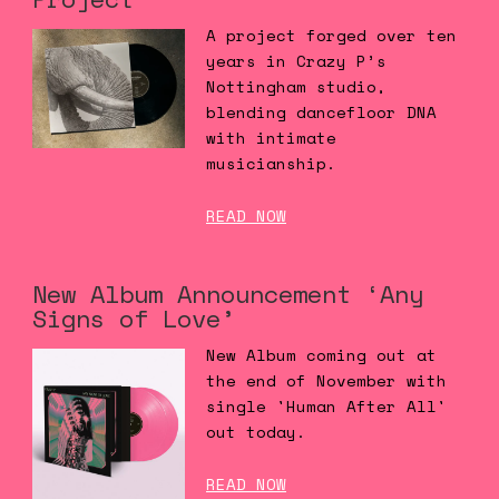
A project forged over ten
years in Crazy P’s
Nottingham studio,
blending dancefloor DNA
with intimate
musicianship.
READ NOW
New Album Announcement ‘Any
Signs of Love’
New Album coming out at
the end of November with
single 'Human After All'
out today.
READ NOW