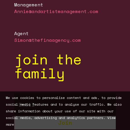
Management
Annie@andartistmanagement.com
Agent
Simon@thefinaagency.com
join the
family
We use cookies to personalise content and ads, to provide
social media features and to analyse our traffic. We also
share information about your use of our site with our
social media, advertising and analytics partners.
View
Join
more