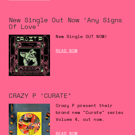
New Single Out Now ‘Any Signs
Of Love’
New Single OUT NOW!
READ NOW
CRAZY P ‘CURATE’
Crazy P present their
brand new "Curate" series
Volume 4, out now.
READ NOW