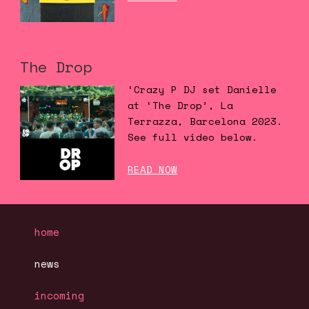
The Drop
‘Crazy P DJ set Danielle
at ‘The Drop’, La
Terrazza, Barcelona 2023.
See full video below.
READ NOW
home
news
incoming