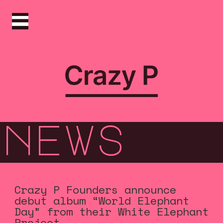
news
Crazy P Founders announce
debut album “World Elephant
Day” from their White Elephant
Project