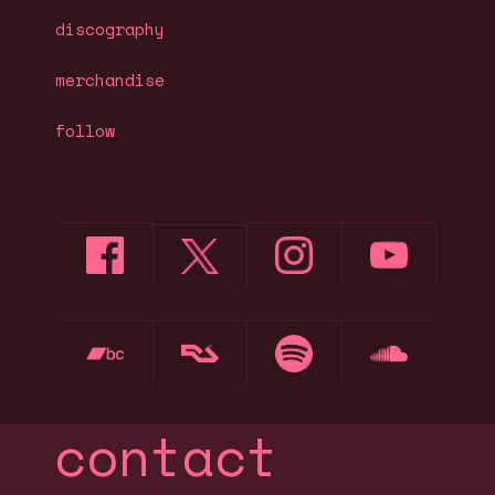
discography
merchandise
follow
contact