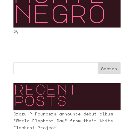
negro
by
|
Search
recent
posts
Crazy P Founders announce debut album
“World Elephant Day” from their White
Elephant Project