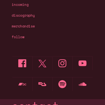
incoming
discography
merchandise
follow