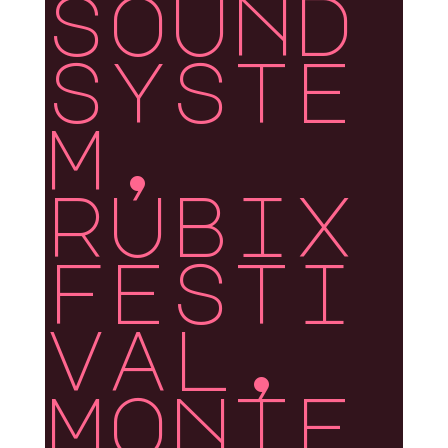
sound
syste
m,
rubix
festi
val,
monte