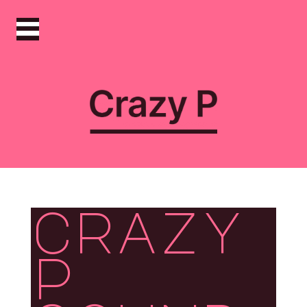
crazy
p