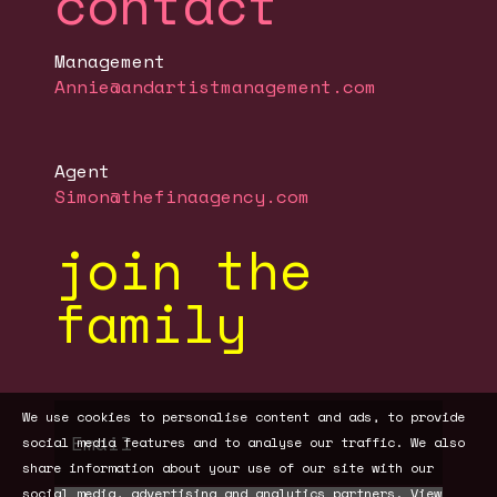
contact
Management
Annie@andartistmanagement.com
Agent
Simon@thefinaagency.com
join the
family
We use cookies to personalise content and ads, to provide
social media features and to analyse our traffic. We also
share information about your use of our site with our
social media, advertising and analytics partners.
View