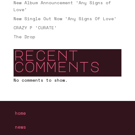
New Album Announcement ‘Any Signs of
Love’
New Single Out Now ‘Any Signs Of Love’
CRAZY P ‘CURATE’
The Drop
recent
comments
No comments to show.
home
news