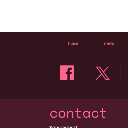
home
news
contact
Management