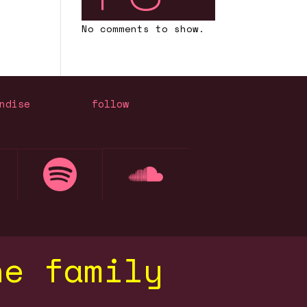
No comments to show.
ndise
follow
he family