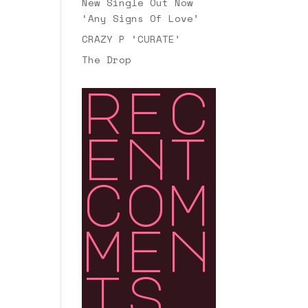
New Single Out Now
‘Any Signs Of Love’
CRAZY P ‘CURATE’
The Drop
rec
ent
com
men
ts