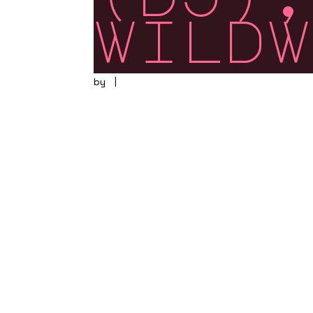
wildw
by
|