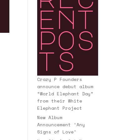
ent
pos
ts
Crazy P Founders
announce debut album
“World Elephant Day”
from their White
Elephant Project
New Album
Announcement ‘Any
Signs of Love’