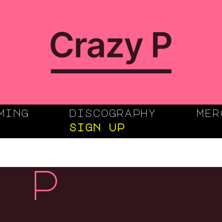
ming
discography
mer
sign up
 p