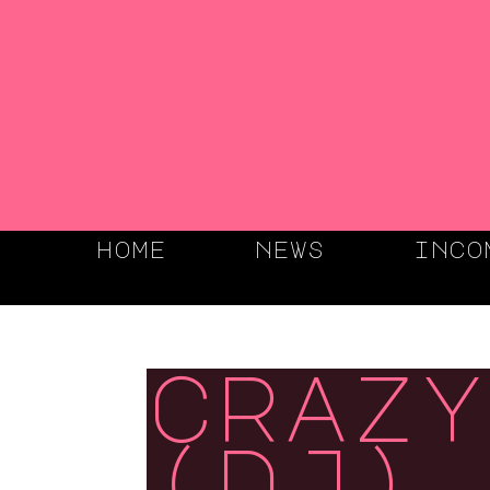
home
news
inco
crazy
(dj),