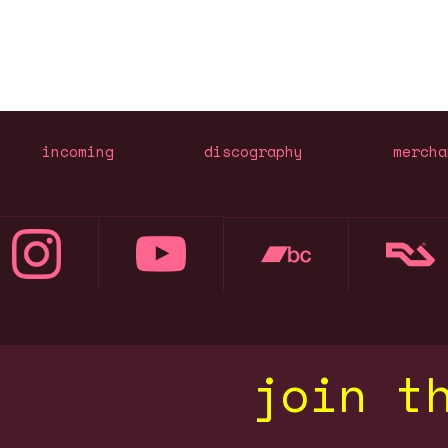
incoming
discography
mercha
join t