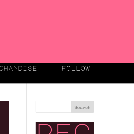
chandise
follow
Search
rec