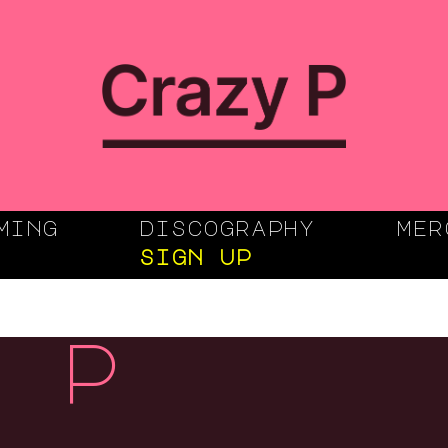
ming
discography
mer
sign up
 p