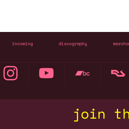
incoming
discography
mercha
join t