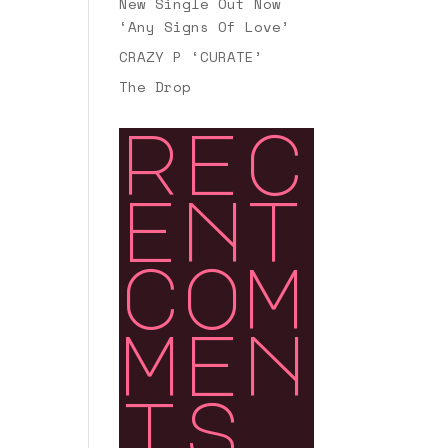
New Single Out Now
‘Any Signs Of Love’
CRAZY P ‘CURATE’
The Drop
rec
ent
com
men
ts