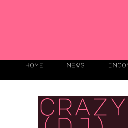
home
news
inco
crazy
(dj),