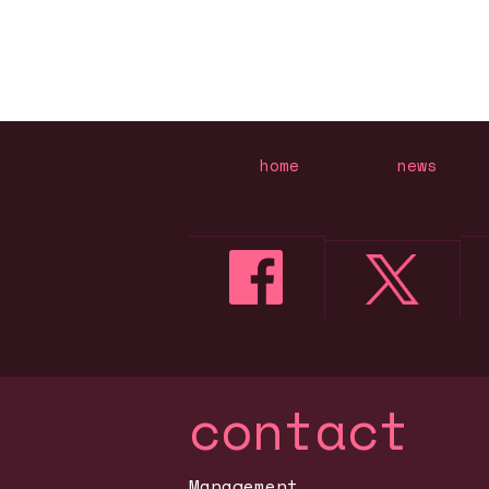
home
news
contact
Management