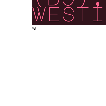
westi
by
|