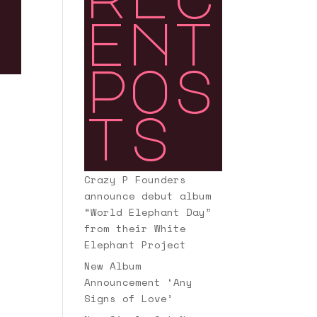
ent
pos
ts
Crazy P Founders
announce debut album
“World Elephant Day”
from their White
Elephant Project
New Album
Announcement ‘Any
Signs of Love’