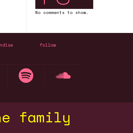
No comments to show.
ndise
follow
he family