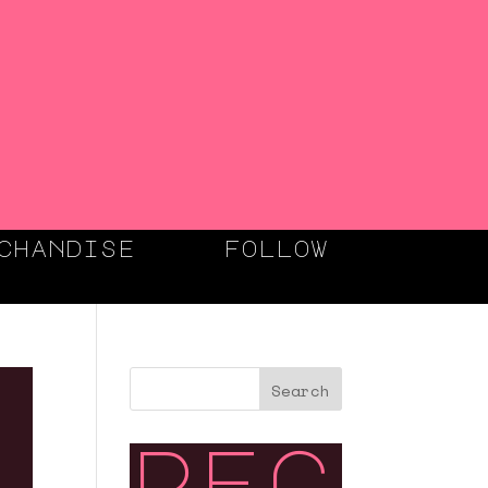
chandise
follow
Search
rec