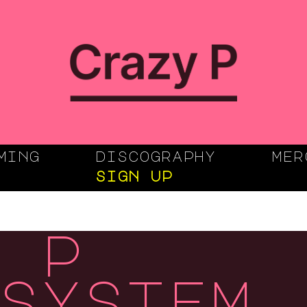
ming
discography
mer
sign up
 p
system,