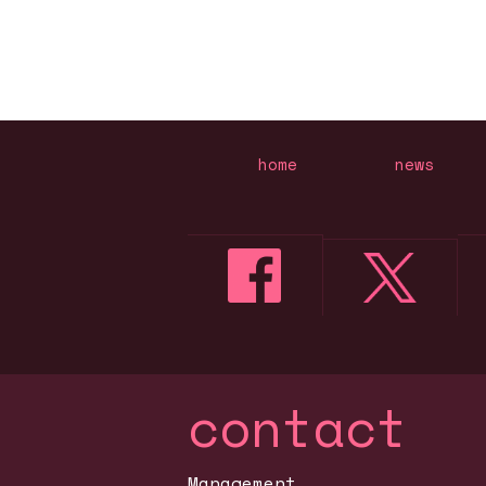
home
news
contact
Management