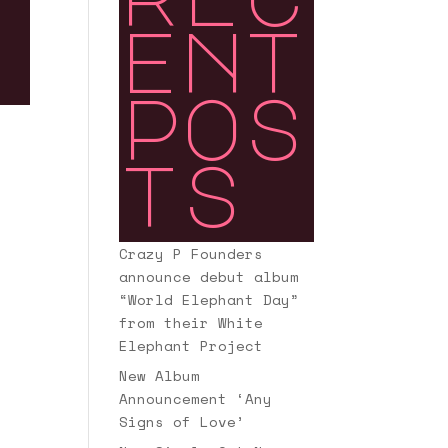
ent
pos
ts
Crazy P Founders
announce debut album
“World Elephant Day”
from their White
Elephant Project
New Album
Announcement ‘Any
Signs of Love’