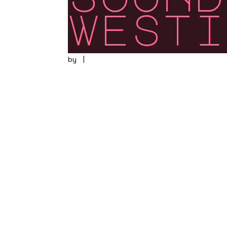
westi
by
|