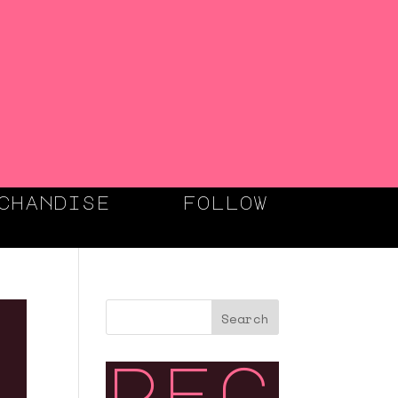
chandise
follow
Search
rec