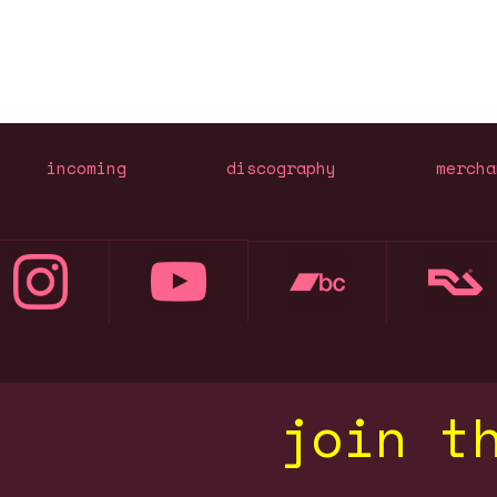
incoming
discography
mercha
join t