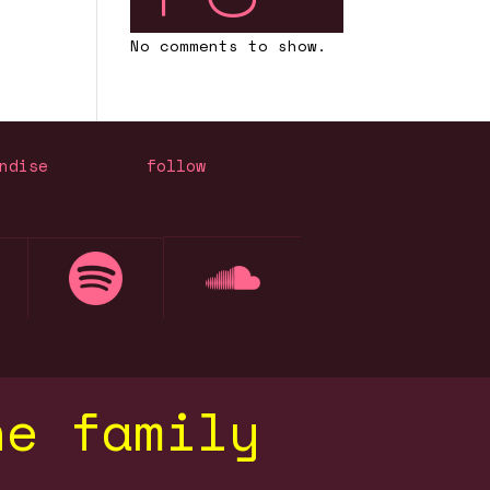
No comments to show.
ndise
follow
he family