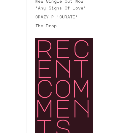
New Single Out Now
‘Any Signs Of Love’
CRAZY P ‘CURATE’
The Drop
rec
ent
com
men
ts