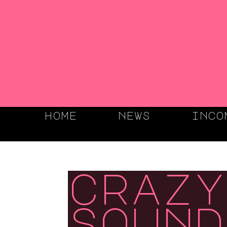
home
news
inco
crazy
sound