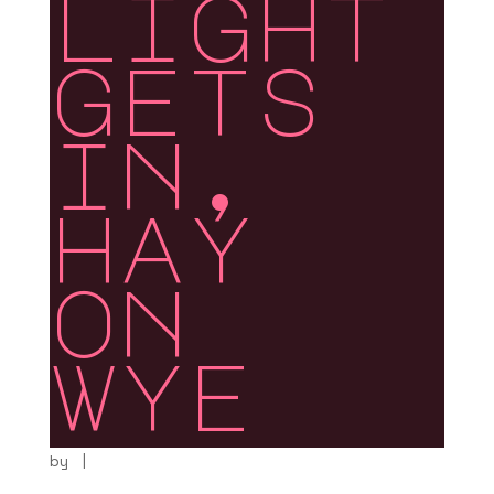
light
gets
in,
hay
on
wye
by
|