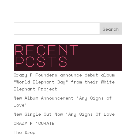
Search
recent
posts
Crazy P Founders announce debut album
“World Elephant Day” from their White
Elephant Project
New Album Announcement ‘Any Signs of
Love’
New Single Out Now ‘Any Signs Of Love’
CRAZY P ‘CURATE’
The Drop