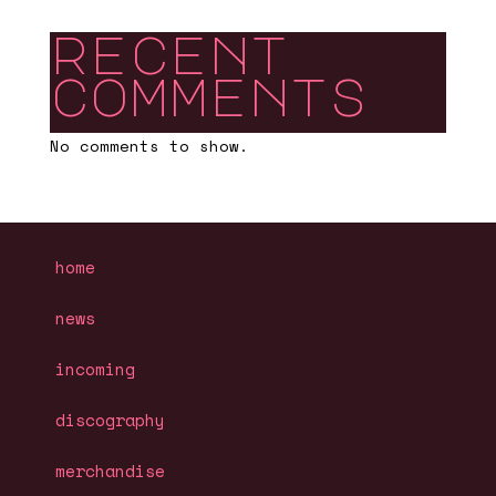
recent
comments
No comments to show.
home
news
incoming
discography
merchandise