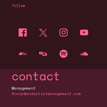
follow
contact
Management
Annie@andartistmanagement.com