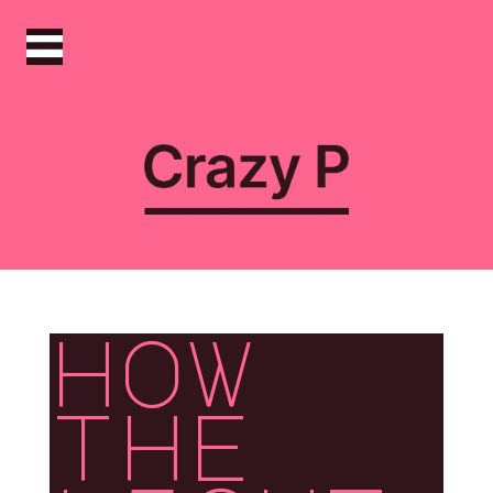
how
the