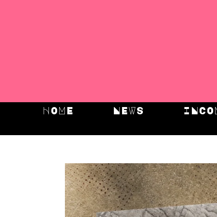
HOME
NEWS
INCO