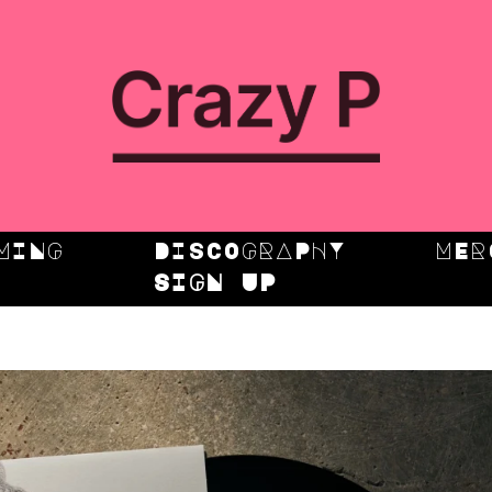
MING
DISCOGRAPHY
MER
SIGN UP