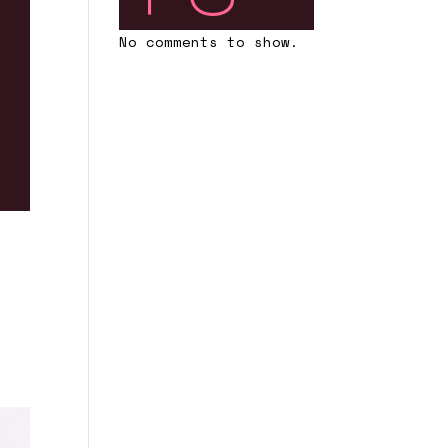
No comments to show.