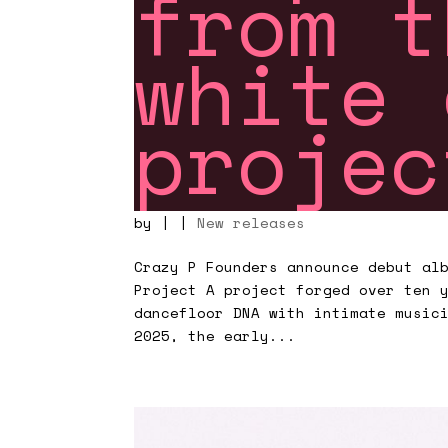
from t
white 
proje
by
|
|
New releases
Crazy P Founders announce debut al
Project A project forged over ten 
dancefloor DNA with intimate music
2025, the early...