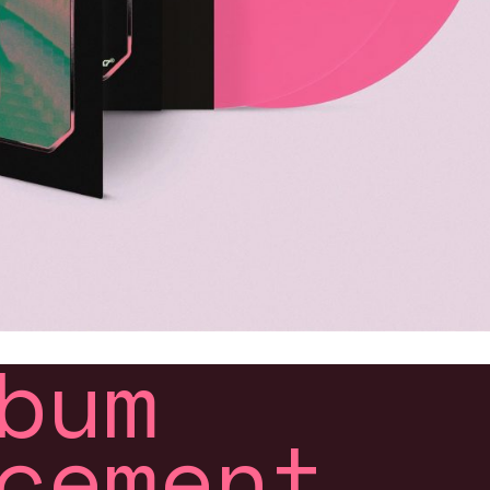
bum
cement