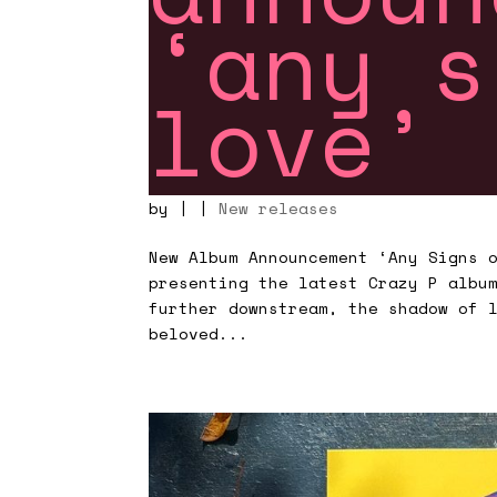
‘any s
love’
by
|
|
New releases
New Album Announcement ‘Any Signs 
presenting the latest Crazy P albu
further downstream, the shadow of 
beloved...