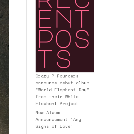
ent
pos
ts
Crazy P Founders
announce debut album
“World Elephant Day”
from their White
Elephant Project
New Album
Announcement ‘Any
Signs of Love’