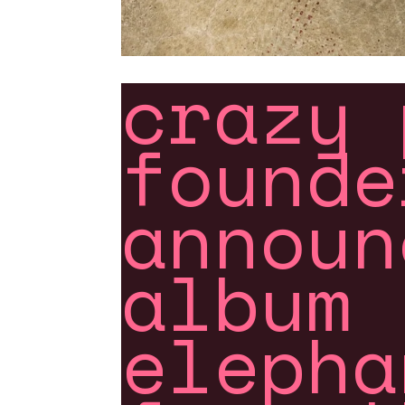
crazy 
founde
announ
album 
elepha