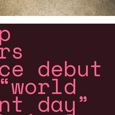
p
rs
ce debut
“world
nt day”