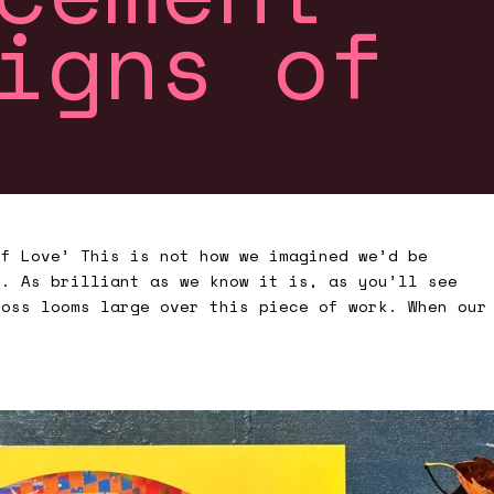
igns of
of Love’ This is not how we imagined we’d be
m. As brilliant as we know it is, as you’ll see
loss looms large over this piece of work. When our