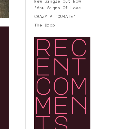
New Single Out Now
‘Any Signs Of Love’
CRAZY P ‘CURATE’
The Drop
rec
ent
com
men
ts