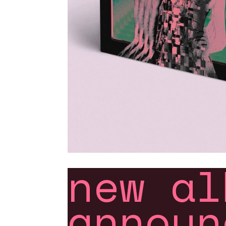
new al
announ