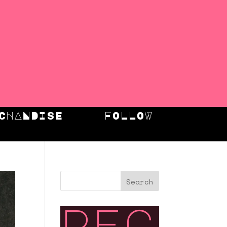
CHANDISE
FOLLOW
Search
rec