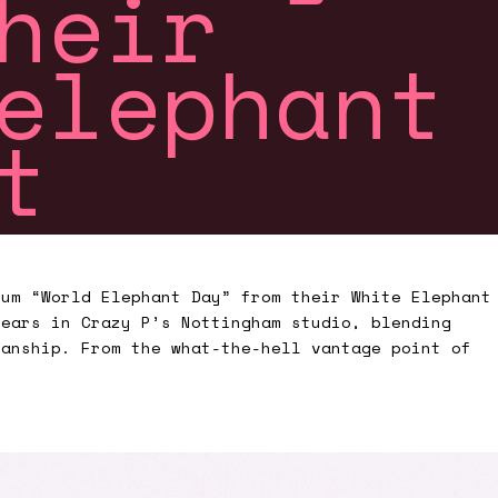
heir
elephant
ct
bum “World Elephant Day” from their White Elephant
years in Crazy P’s Nottingham studio, blending
ianship. From the what-the-hell vantage point of